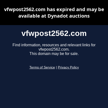
vfwpost2562.com has expired and may be
available at Dynadot auctions
vfwpost2562.com
Find information, resources and relevant links for
vfwpost2562.com.
This domain may be for sale.
Terms of Service
|
Privacy Policy