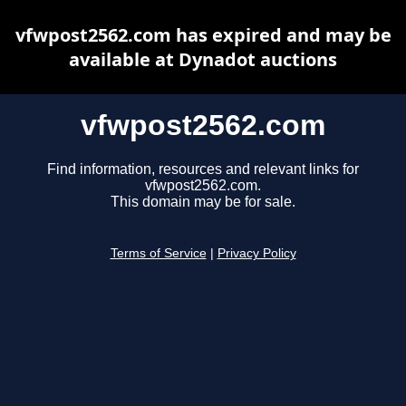
vfwpost2562.com has expired and may be
available at Dynadot auctions
vfwpost2562.com
Find information, resources and relevant links for
vfwpost2562.com.
This domain may be for sale.
Terms of Service
|
Privacy Policy